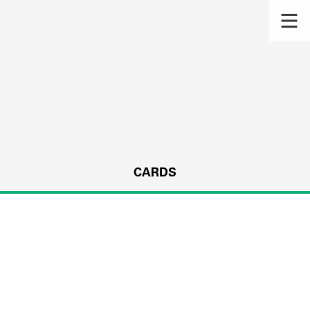
CARDS
s.