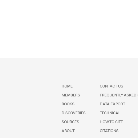
HOME
CONTACT US
MEMBERS
FREQUENTLY ASKED
BOOKS
DATA EXPORT
DISCOVERIES
TECHNICAL
SOURCES
HOW TO CITE
ABOUT
CITATIONS