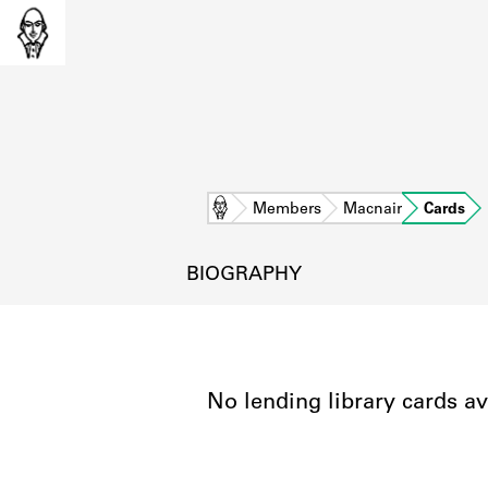
Home
Members
Macnair
Cards
BIOGRAPHY
No lending library cards av
L