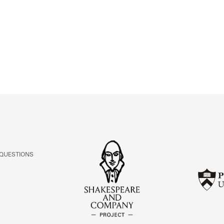
ABOUT
Learn about the Shakespeare and Company Project.
 QUESTIONS