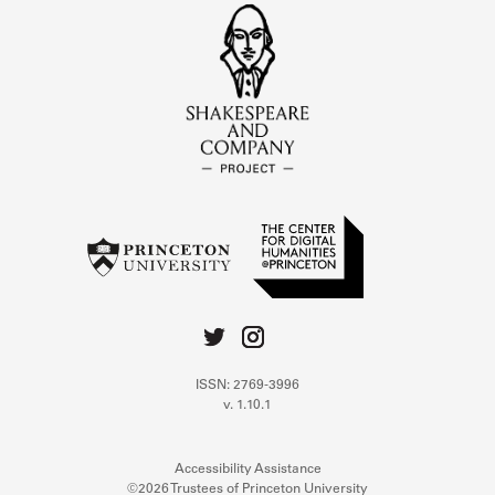
ISSN: 2769-3996
v. 1.10.1
Accessibility Assistance
©2026 Trustees of Princeton University