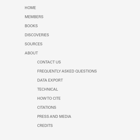
Learn about the Shakespeare and
HOME
Company Project.
MEMBERS
BOOKS
DISCOVERIES
SOURCES
ABOUT
CONTACT US
FREQUENTLY ASKED QUESTIONS
DATA EXPORT
TECHNICAL
HOW TO CITE
CITATIONS
PRESS AND MEDIA
CREDITS