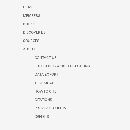
Learn about the Shakespeare and
HOME
Company Project.
MEMBERS
BOOKS
DISCOVERIES
SOURCES
ABOUT
CONTACT US
FREQUENTLY ASKED QUESTIONS
DATA EXPORT
TECHNICAL
HOW TO CITE
CITATIONS
PRESS AND MEDIA
CREDITS