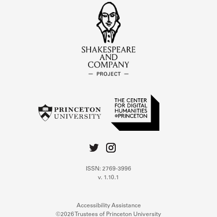
ISSN: 2769-3996
v. 1.10.1
Accessibility Assistance
©2026 Trustees of Princeton University