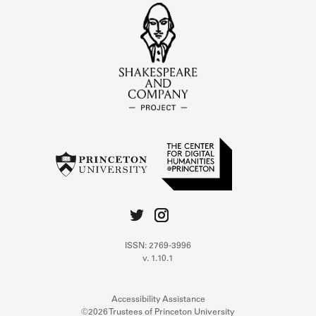
ISSN: 2769-3996
v. 1.10.1
Accessibility Assistance
©2026 Trustees of Princeton University