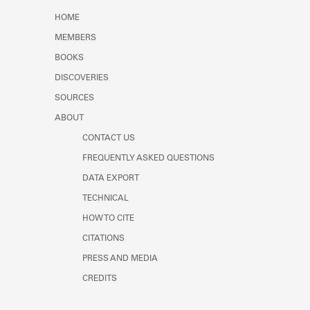
Learn about the Shakespeare and
HOME
Company Project.
MEMBERS
BOOKS
DISCOVERIES
SOURCES
ABOUT
CONTACT US
FREQUENTLY ASKED QUESTIONS
DATA EXPORT
TECHNICAL
HOW TO CITE
CITATIONS
PRESS AND MEDIA
CREDITS