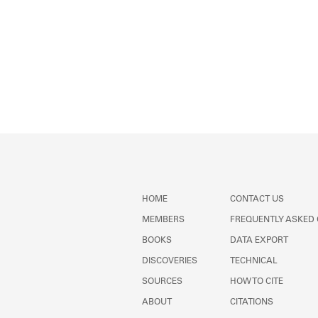
HOME
CONTACT US
MEMBERS
FREQUENTLY ASKED
BOOKS
DATA EXPORT
DISCOVERIES
TECHNICAL
SOURCES
HOW TO CITE
ABOUT
CITATIONS