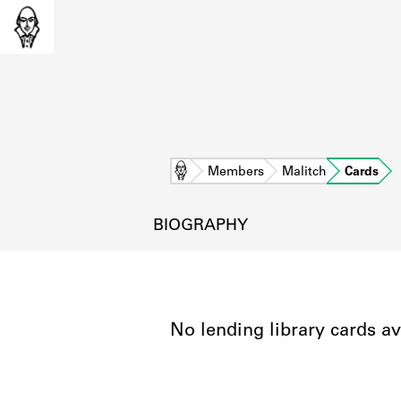
Home
Members
Malitch
Cards
BIOGRAPHY
No lending library cards av
L