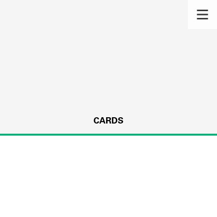
CARDS
s.