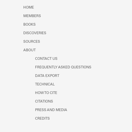
Learn about the Shakespeare and
HOME
Company Project.
MEMBERS
BOOKS
DISCOVERIES
SOURCES
ABOUT
CONTACT US
FREQUENTLY ASKED QUESTIONS
DATA EXPORT
TECHNICAL
HOW TO CITE
CITATIONS
PRESS AND MEDIA
CREDITS