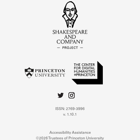
ISSN: 2769-3996
v. 1.10.1
Accessibility Assistance
©2026 Trustees of Princeton University