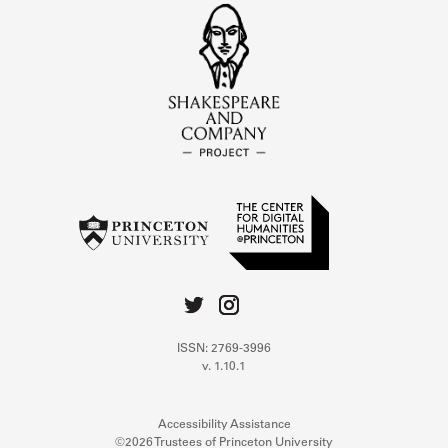
ISSN: 2769-3996
v. 1.10.1
Accessibility Assistance
©2026 Trustees of Princeton University