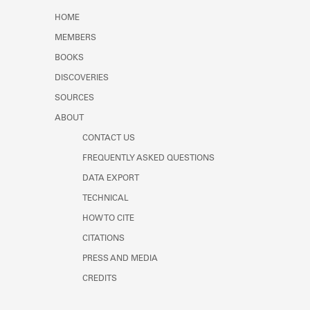
Learn about the Shakespeare and
HOME
Company Project.
MEMBERS
BOOKS
DISCOVERIES
SOURCES
ABOUT
CONTACT US
FREQUENTLY ASKED QUESTIONS
DATA EXPORT
TECHNICAL
HOW TO CITE
CITATIONS
PRESS AND MEDIA
CREDITS