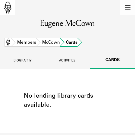
MEMBERS
Eugene McCown
Learn about the members of the lending
library.
BOOKS
Home
Members
McCown
Cards
Explore the lending library holdings.
CARDS
BIOGRAPHY
ACTIVITIES
DISCOVERIES
Learn about the Shakespeare and
Company community.
SOURCES
No lending library cards
available.
Learn about the lending library cards,
logbooks, and address books.
ABOUT