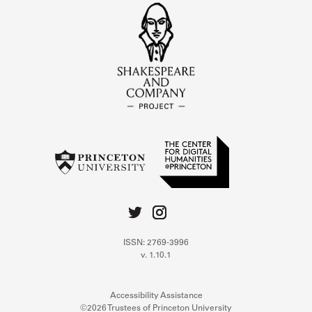
ISSN: 2769-3996
v. 1.10.1
Accessibility Assistance
©2026 Trustees of Princeton University