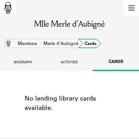
MEMBERS
Mlle Merle d'Aubigné
Learn about the members of the lending
library.
BOOKS
Home
Members
Merle d'Aubigné
Cards
Explore the lending library holdings.
CARDS
BIOGRAPHY
ACTIVITIES
DISCOVERIES
Learn about the Shakespeare and
Company community.
SOURCES
No lending library cards
available.
Learn about the lending library cards,
logbooks, and address books.
ABOUT