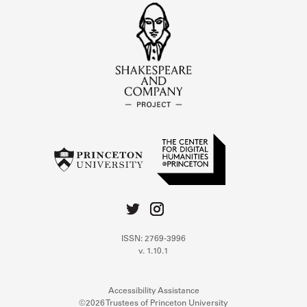
ISSN: 2769-3996
v. 1.10.1
Accessibility Assistance
©2026 Trustees of Princeton University