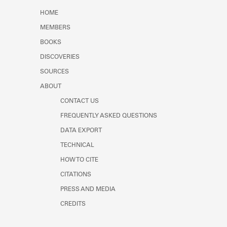
Learn about the Shakespeare and
HOME
Company Project.
MEMBERS
BOOKS
DISCOVERIES
SOURCES
ABOUT
CONTACT US
FREQUENTLY ASKED QUESTIONS
DATA EXPORT
TECHNICAL
HOW TO CITE
CITATIONS
PRESS AND MEDIA
CREDITS