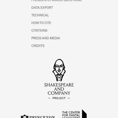
FREQUENTLY ASKED QUESTIONS
DATA EXPORT
TECHNICAL
HOW TO CITE
CITATIONS
PRESS AND MEDIA
CREDITS