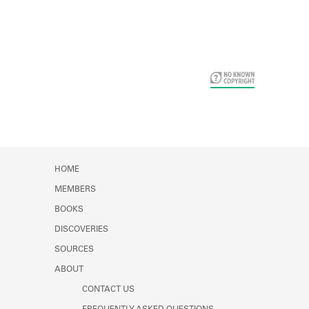
Card Years
HOME
MEMBERS
BOOKS
DISCOVERIES
SOURCES
ABOUT
CONTACT US