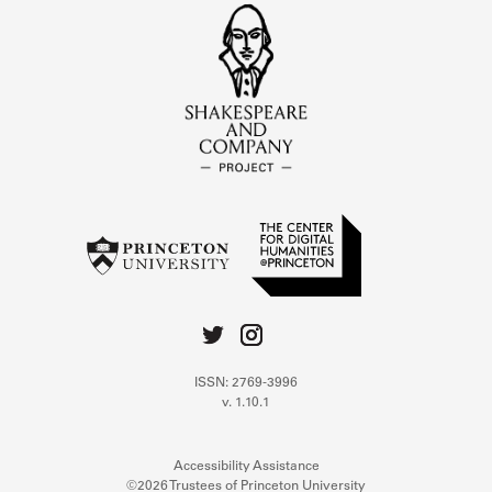
ISSN: 2769-3996
v. 1.10.1
Accessibility Assistance
©2026 Trustees of Princeton University