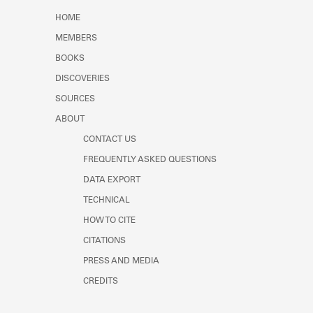
Learn about the Shakespeare and
HOME
Company Project.
MEMBERS
BOOKS
DISCOVERIES
SOURCES
ABOUT
CONTACT US
FREQUENTLY ASKED QUESTIONS
DATA EXPORT
TECHNICAL
HOW TO CITE
CITATIONS
PRESS AND MEDIA
CREDITS