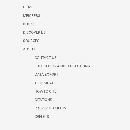
Learn about the Shakespeare and
HOME
Company Project.
MEMBERS
BOOKS
DISCOVERIES
SOURCES
ABOUT
CONTACT US
FREQUENTLY ASKED QUESTIONS
DATA EXPORT
TECHNICAL
HOW TO CITE
CITATIONS
PRESS AND MEDIA
CREDITS