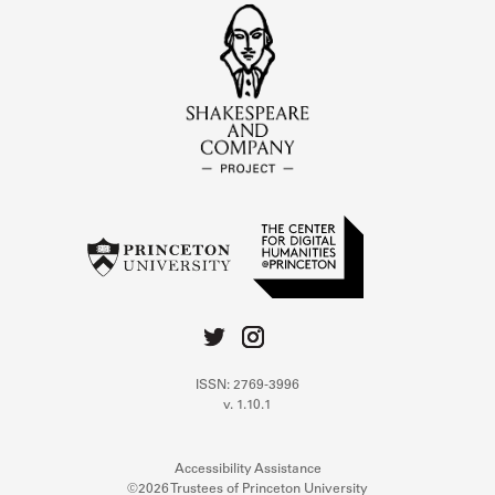
ISSN: 2769-3996
v. 1.10.1
Accessibility Assistance
©2026 Trustees of Princeton University