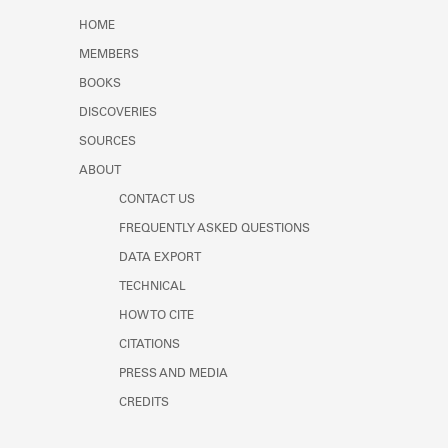
Learn about the Shakespeare and
HOME
Company Project.
MEMBERS
BOOKS
DISCOVERIES
SOURCES
ABOUT
CONTACT US
FREQUENTLY ASKED QUESTIONS
DATA EXPORT
TECHNICAL
HOW TO CITE
CITATIONS
PRESS AND MEDIA
CREDITS