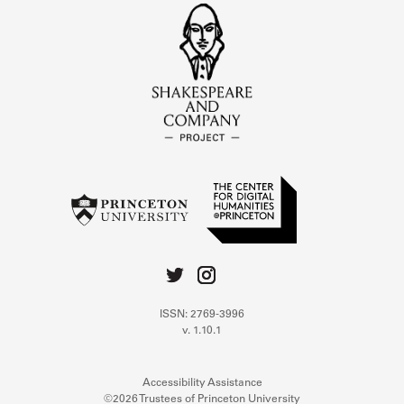
ISSN: 2769-3996
v. 1.10.1
Accessibility Assistance
©2026 Trustees of Princeton University