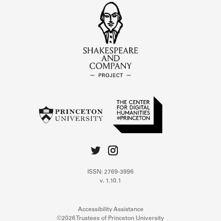
ISSN: 2769-3996
v. 1.10.1
Accessibility Assistance
©2026 Trustees of Princeton University