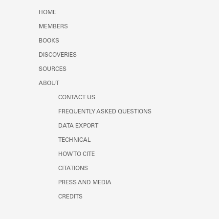
Learn about the Shakespeare and
HOME
Company Project.
MEMBERS
BOOKS
DISCOVERIES
SOURCES
ABOUT
CONTACT US
FREQUENTLY ASKED QUESTIONS
DATA EXPORT
TECHNICAL
HOW TO CITE
CITATIONS
PRESS AND MEDIA
CREDITS