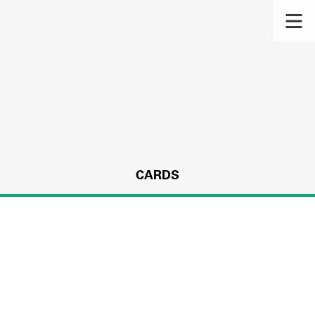
CARDS
s.