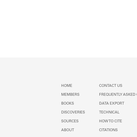
HOME
CONTACT US
MEMBERS
FREQUENTLY ASKED
BOOKS
DATA EXPORT
DISCOVERIES
TECHNICAL
SOURCES
HOW TO CITE
ABOUT
CITATIONS