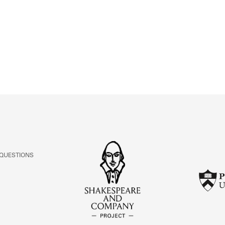
ABOUT
Learn about the Shakespeare and Company Project.
 QUESTIONS