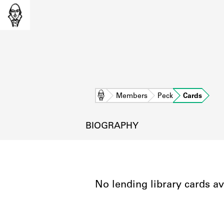
Home
Members
Peck
Cards
BIOGRAPHY
No lending library cards av
L