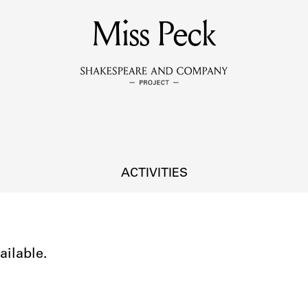
MEMBERS
Miss Peck
Learn about the members of the lending library.
BOOKS
Explore the lending library holdings.
DISCOVERIES
ACTIVITIES
Learn about the Shakespeare and Company community.
SOURCES
ailable.
earn about the lending library cards, logbooks, and address book