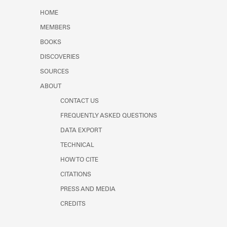
Learn about the Shakespeare and
HOME
Company Project.
MEMBERS
BOOKS
DISCOVERIES
SOURCES
ABOUT
CONTACT US
FREQUENTLY ASKED QUESTIONS
DATA EXPORT
TECHNICAL
HOW TO CITE
CITATIONS
PRESS AND MEDIA
CREDITS