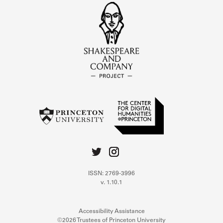
ISSN: 2769-3996
v. 1.10.1
Accessibility Assistance
©2026 Trustees of Princeton University