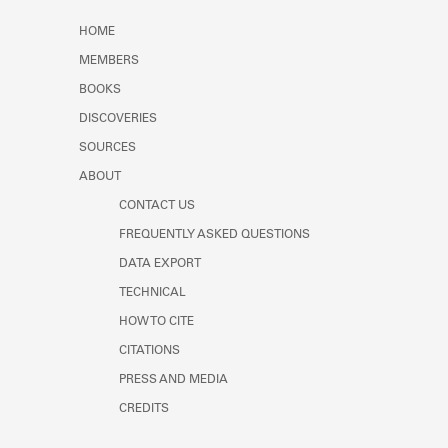
HOME
MEMBERS
BOOKS
DISCOVERIES
SOURCES
ABOUT
CONTACT US
FREQUENTLY ASKED QUESTIONS
DATA EXPORT
TECHNICAL
HOW TO CITE
CITATIONS
PRESS AND MEDIA
CREDITS