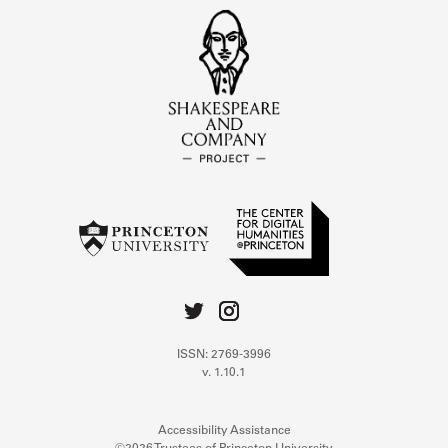
ISSN: 2769-3996
v. 1.10.1
Accessibility Assistance