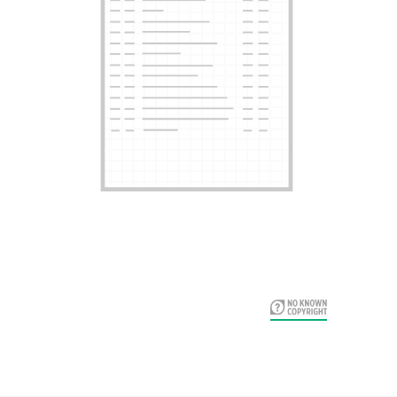
Card Years