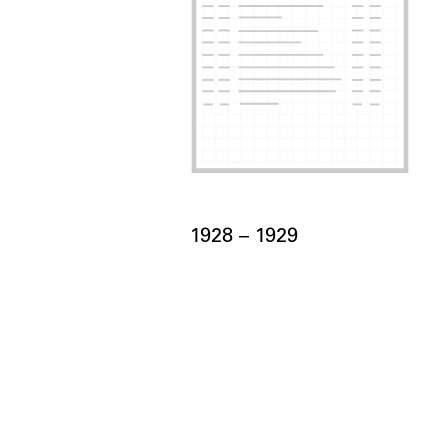
Card Years
1928 –
to
1929