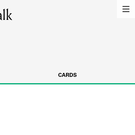
alk
CARDS
s.