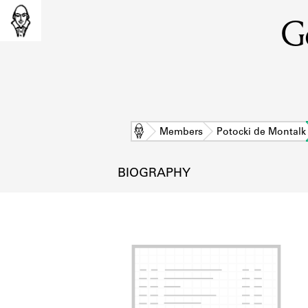
Ge
Home
Members
Potocki de Montalk
BIOGRAPHY
L