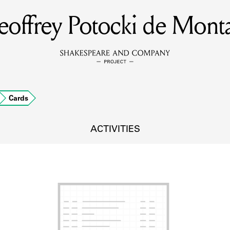
offrey Potocki de Mont
MEMBERS
Learn about the members of the lending library.
BOOKS
Cards
Explore the lending library holdings.
DISCOVERIES
ACTIVITIES
Learn about the Shakespeare and Company community.
SOURCES
earn about the lending library cards, logbooks, and address book