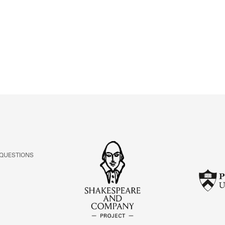
ABOUT
Learn about the Shakespeare and Company Project.
 QUESTIONS