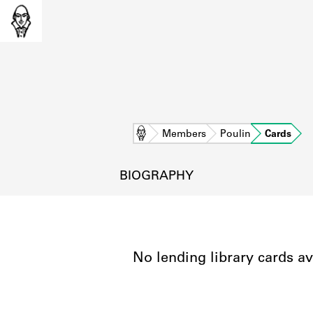
Home
Members
Poulin
Cards
BIOGRAPHY
No lending library cards av
L