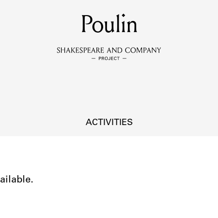
MEMBERS
Poulin
Learn about the members of the lending library.
BOOKS
Explore the lending library holdings.
DISCOVERIES
ACTIVITIES
Learn about the Shakespeare and Company community.
SOURCES
ailable.
earn about the lending library cards, logbooks, and address book