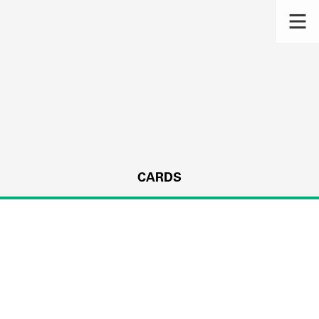
CARDS
s.