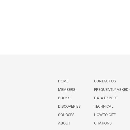
HOME
CONTACT US
MEMBERS
FREQUENTLY ASKED
BOOKS
DATA EXPORT
DISCOVERIES
TECHNICAL
SOURCES
HOW TO CITE
ABOUT
CITATIONS