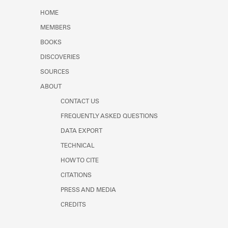
Learn about the Shakespeare and
HOME
Company Project.
MEMBERS
BOOKS
DISCOVERIES
SOURCES
ABOUT
CONTACT US
FREQUENTLY ASKED QUESTIONS
DATA EXPORT
TECHNICAL
HOW TO CITE
CITATIONS
PRESS AND MEDIA
CREDITS