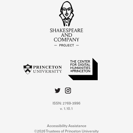
ISSN: 2769-3996
v. 1.10.1
Accessibility Assistance
©2026 Trustees of Princeton University