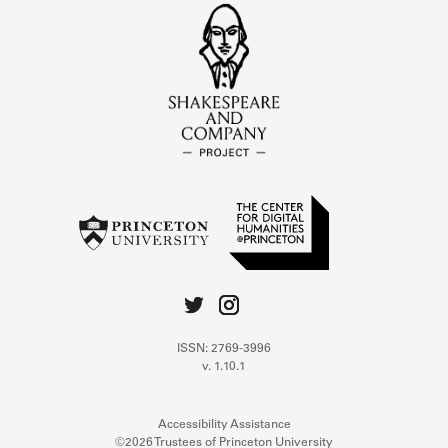
ISSN: 2769-3996
v. 1.10.1
Accessibility Assistance
©2026 Trustees of Princeton University