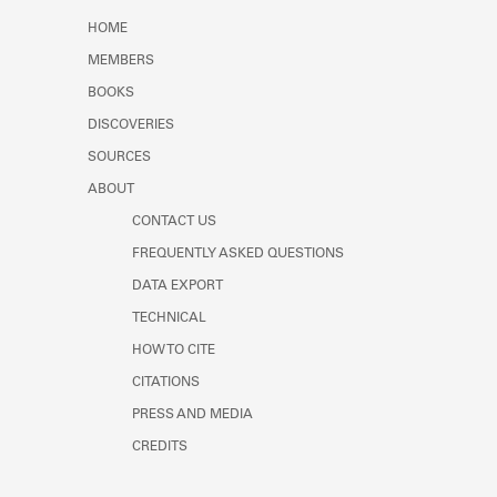
Learn about the Shakespeare and
HOME
Company Project.
MEMBERS
BOOKS
DISCOVERIES
SOURCES
ABOUT
CONTACT US
FREQUENTLY ASKED QUESTIONS
DATA EXPORT
TECHNICAL
HOW TO CITE
CITATIONS
PRESS AND MEDIA
CREDITS