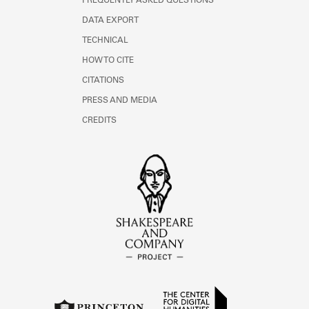
FREQUENTLY ASKED QUESTIONS
DATA EXPORT
TECHNICAL
HOW TO CITE
CITATIONS
PRESS AND MEDIA
CREDITS