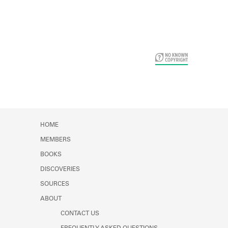
Card Years
HOME
MEMBERS
BOOKS
DISCOVERIES
SOURCES
ABOUT
CONTACT US