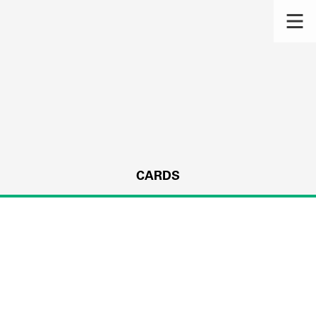
CARDS
s.