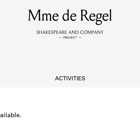
Mme de Regel
MEMBERS
Learn about the members of the lending library.
BOOKS
Explore the lending library holdings.
DISCOVERIES
ACTIVITIES
Learn about the Shakespeare and Company community.
SOURCES
ailable.
earn about the lending library cards, logbooks, and address book