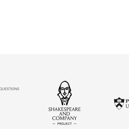
ABOUT
Learn about the Shakespeare and Company Project.
 QUESTIONS