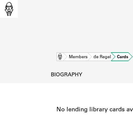
Home
Members
de Regel
Cards
BIOGRAPHY
No lending library cards av
L