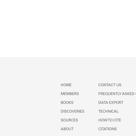
HOME
CONTACT US
MEMBERS
FREQUENTLY ASKED
BOOKS
DATA EXPORT
DISCOVERIES
TECHNICAL
SOURCES
HOW TO CITE
ABOUT
CITATIONS