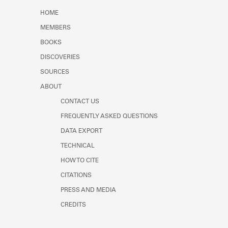
Learn about the Shakespeare and
HOME
Company Project.
MEMBERS
BOOKS
DISCOVERIES
SOURCES
ABOUT
CONTACT US
FREQUENTLY ASKED QUESTIONS
DATA EXPORT
TECHNICAL
HOW TO CITE
CITATIONS
PRESS AND MEDIA
CREDITS