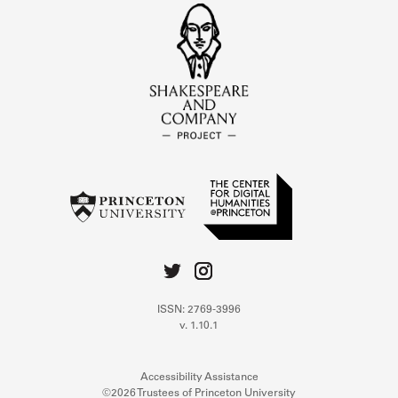
ISSN: 2769-3996
v. 1.10.1
Accessibility Assistance
©2026 Trustees of Princeton University