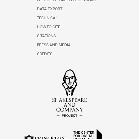
FREQUENTLY ASKED QUESTIONS
DATA EXPORT
TECHNICAL
HOW TO CITE
CITATIONS
PRESS AND MEDIA
CREDITS