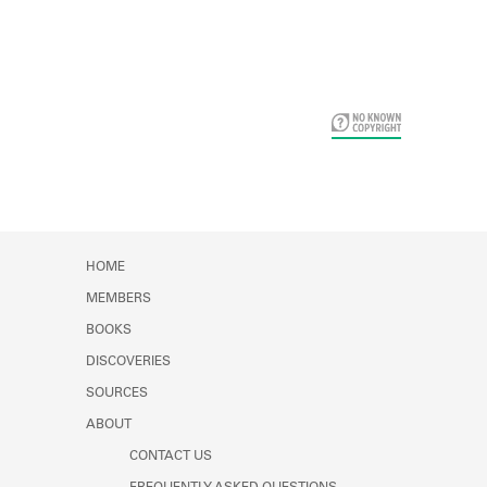
Card Years
HOME
MEMBERS
BOOKS
DISCOVERIES
SOURCES
ABOUT
CONTACT US