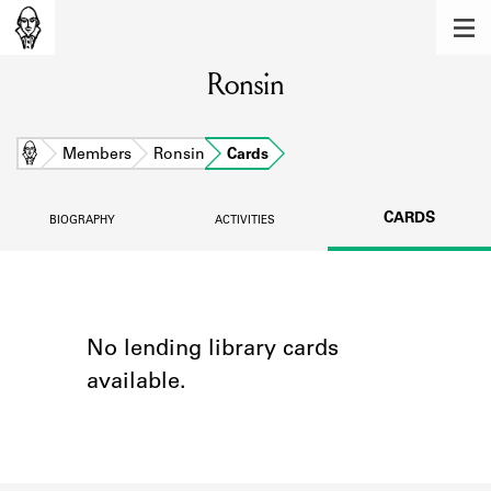
MEMBERS
Ronsin
Learn about the members of the lending
library.
BOOKS
Home
Members
Ronsin
Cards
Explore the lending library holdings.
CARDS
BIOGRAPHY
ACTIVITIES
DISCOVERIES
Learn about the Shakespeare and
Company community.
SOURCES
No lending library cards
available.
Learn about the lending library cards,
logbooks, and address books.
ABOUT