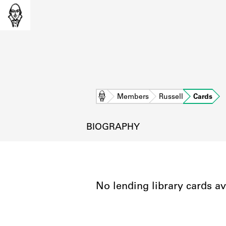
Home
Members
Russell
Cards
BIOGRAPHY
No lending library cards av
L