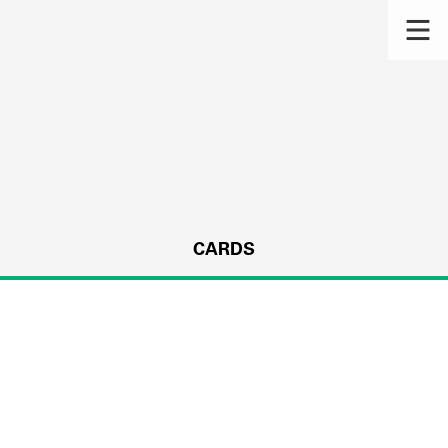
CARDS
s.