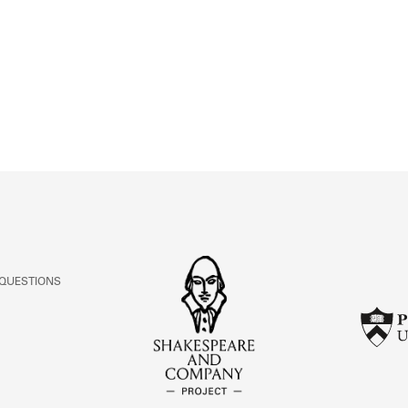
ABOUT
Learn about the Shakespeare and Company Project.
 QUESTIONS