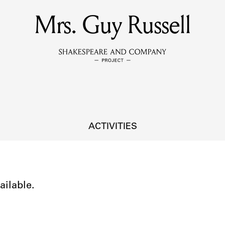
Mrs. Guy Russell
MEMBERS
Learn about the members of the lending library.
BOOKS
Explore the lending library holdings.
DISCOVERIES
ACTIVITIES
Learn about the Shakespeare and Company community.
SOURCES
ailable.
earn about the lending library cards, logbooks, and address book