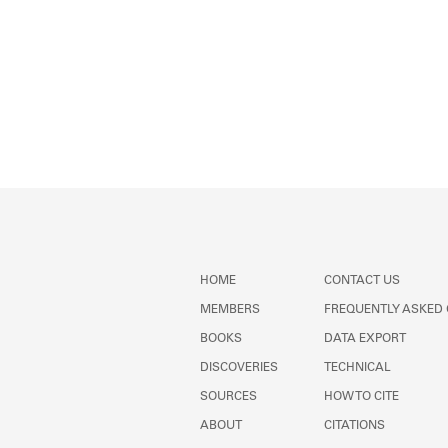
HOME
CONTACT US
MEMBERS
FREQUENTLY ASKED
BOOKS
DATA EXPORT
DISCOVERIES
TECHNICAL
SOURCES
HOW TO CITE
ABOUT
CITATIONS