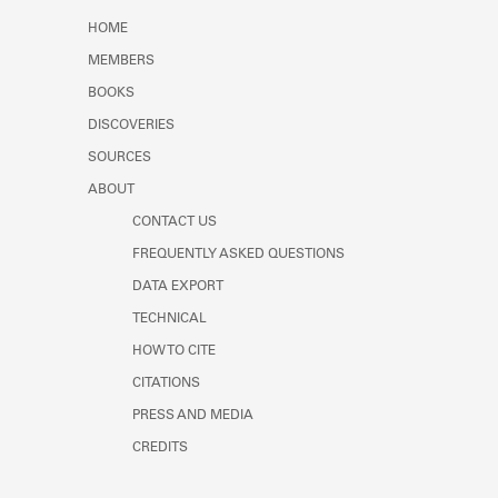
Learn about the Shakespeare and
HOME
Company Project.
MEMBERS
BOOKS
DISCOVERIES
SOURCES
ABOUT
CONTACT US
FREQUENTLY ASKED QUESTIONS
DATA EXPORT
TECHNICAL
HOW TO CITE
CITATIONS
PRESS AND MEDIA
CREDITS