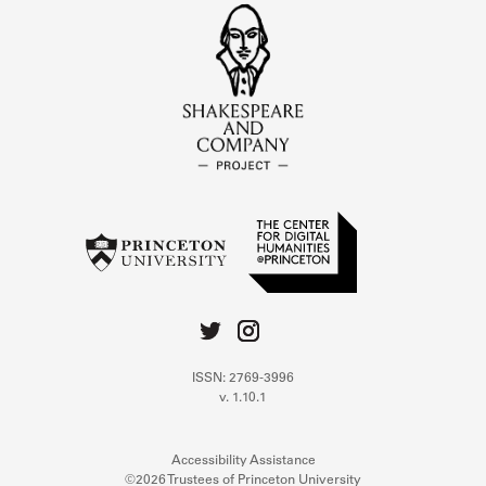
ISSN: 2769-3996
v. 1.10.1
Accessibility Assistance
©2026 Trustees of Princeton University