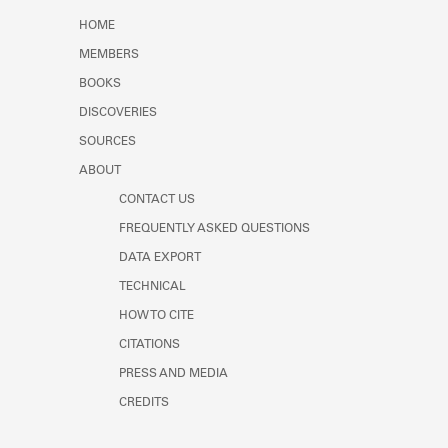
Learn about the Shakespeare and
HOME
Company Project.
MEMBERS
BOOKS
DISCOVERIES
SOURCES
ABOUT
CONTACT US
FREQUENTLY ASKED QUESTIONS
DATA EXPORT
TECHNICAL
HOW TO CITE
CITATIONS
PRESS AND MEDIA
CREDITS