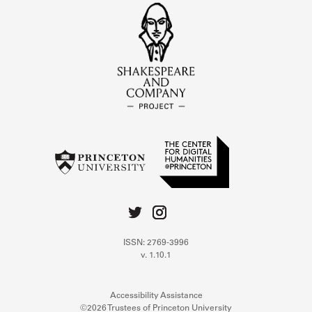
ISSN: 2769-3996
v. 1.10.1
Accessibility Assistance
©2026 Trustees of Princeton University