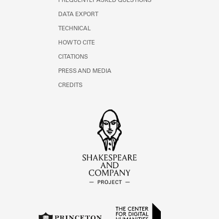
FREQUENTLY ASKED QUESTIONS
DATA EXPORT
TECHNICAL
HOW TO CITE
CITATIONS
PRESS AND MEDIA
CREDITS