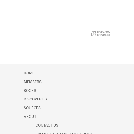
Card Years
HOME
MEMBERS
BOOKS
DISCOVERIES
SOURCES
ABOUT
CONTACT US