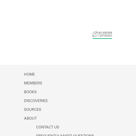
Card Years
HOME
MEMBERS
BOOKS
DISCOVERIES
SOURCES
ABOUT
CONTACT US