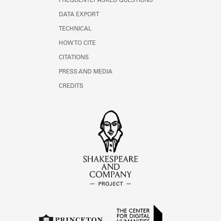
FREQUENTLY ASKED QUESTIONS
DATA EXPORT
TECHNICAL
HOW TO CITE
CITATIONS
PRESS AND MEDIA
CREDITS