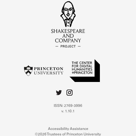
ISSN: 2769-3996
v. 1.10.1
Accessibility Assistance
©2026 Trustees of Princeton University