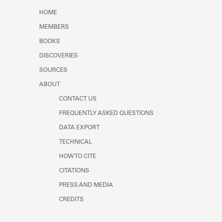
Learn about the Shakespeare and
HOME
Company Project.
MEMBERS
BOOKS
DISCOVERIES
SOURCES
ABOUT
CONTACT US
FREQUENTLY ASKED QUESTIONS
DATA EXPORT
TECHNICAL
HOW TO CITE
CITATIONS
PRESS AND MEDIA
CREDITS