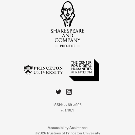
ISSN: 2769-3996
v. 1.10.1
Accessibility Assistance
©2026 Trustees of Princeton University