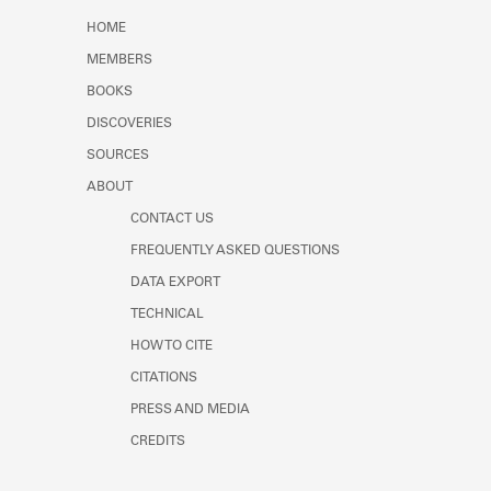
Learn about the Shakespeare and
HOME
Company Project.
MEMBERS
BOOKS
DISCOVERIES
SOURCES
ABOUT
CONTACT US
FREQUENTLY ASKED QUESTIONS
DATA EXPORT
TECHNICAL
HOW TO CITE
CITATIONS
PRESS AND MEDIA
CREDITS