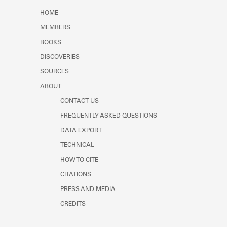
Learn about the Shakespeare and
HOME
Company Project.
MEMBERS
BOOKS
DISCOVERIES
SOURCES
ABOUT
CONTACT US
FREQUENTLY ASKED QUESTIONS
DATA EXPORT
TECHNICAL
HOW TO CITE
CITATIONS
PRESS AND MEDIA
CREDITS