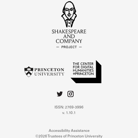
ISSN: 2769-3996
v. 1.10.1
Accessibility Assistance
©2026 Trustees of Princeton University