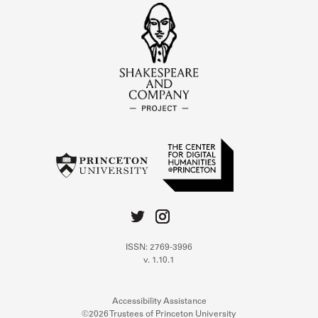
ISSN: 2769-3996
v. 1.10.1
Accessibility Assistance
©2026 Trustees of Princeton University