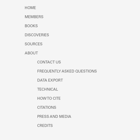
Learn about the Shakespeare and
HOME
Company Project.
MEMBERS
BOOKS
DISCOVERIES
SOURCES
ABOUT
CONTACT US
FREQUENTLY ASKED QUESTIONS
DATA EXPORT
TECHNICAL
HOW TO CITE
CITATIONS
PRESS AND MEDIA
CREDITS