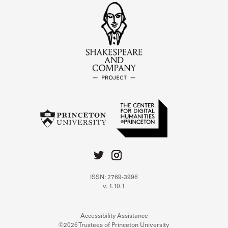
ISSN: 2769-3996
v. 1.10.1
Accessibility Assistance
©2026 Trustees of Princeton University