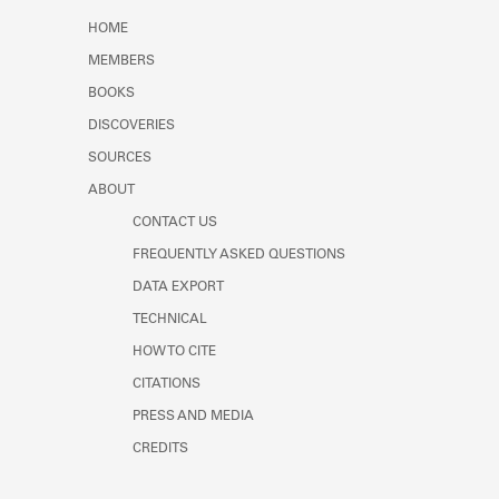
Learn about the Shakespeare and
HOME
Company Project.
MEMBERS
BOOKS
DISCOVERIES
SOURCES
ABOUT
CONTACT US
FREQUENTLY ASKED QUESTIONS
DATA EXPORT
TECHNICAL
HOW TO CITE
CITATIONS
PRESS AND MEDIA
CREDITS