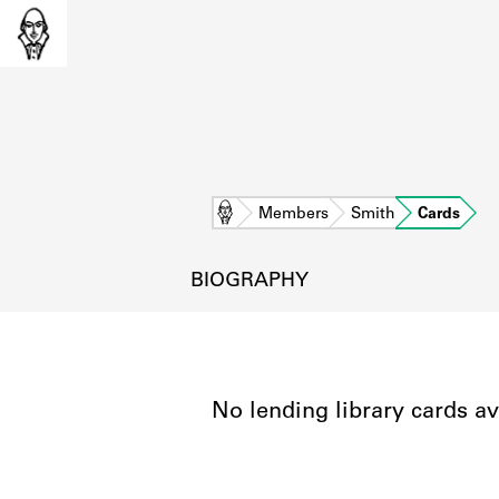
Home
Members
Smith
Cards
BIOGRAPHY
No lending library cards av
L