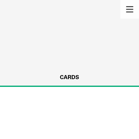
CARDS
s.