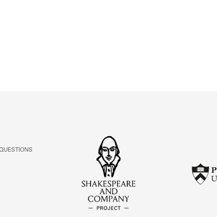
ABOUT
Learn about the Shakespeare and Company Project.
 QUESTIONS