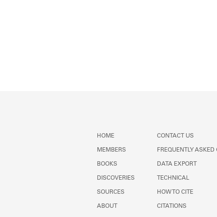
HOME
CONTACT US
MEMBERS
FREQUENTLY ASKED
BOOKS
DATA EXPORT
DISCOVERIES
TECHNICAL
SOURCES
HOW TO CITE
ABOUT
CITATIONS