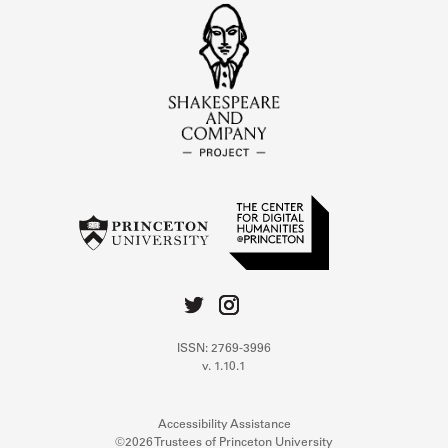
ISSN: 2769-3996
v. 1.10.1
Accessibility Assistance
©2026 Trustees of Princeton University