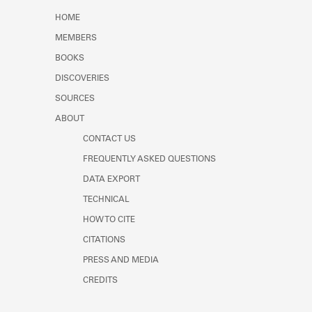
Learn about the Shakespeare and
HOME
Company Project.
MEMBERS
BOOKS
DISCOVERIES
SOURCES
ABOUT
CONTACT US
FREQUENTLY ASKED QUESTIONS
DATA EXPORT
TECHNICAL
HOW TO CITE
CITATIONS
PRESS AND MEDIA
CREDITS