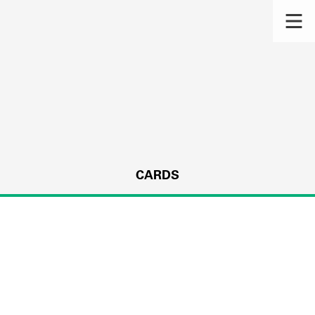
CARDS
s.