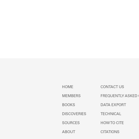
HOME
CONTACT US
MEMBERS
FREQUENTLY ASKED
BOOKS
DATA EXPORT
DISCOVERIES
TECHNICAL
SOURCES
HOW TO CITE
ABOUT
CITATIONS