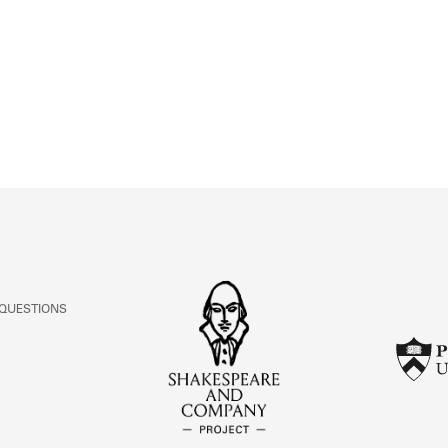
ABOUT
Learn about the Shakespeare and Company Project.
 QUESTIONS