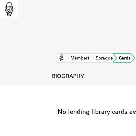
Home
Members
Sprague
Cards
BIOGRAPHY
No lending library cards av
L