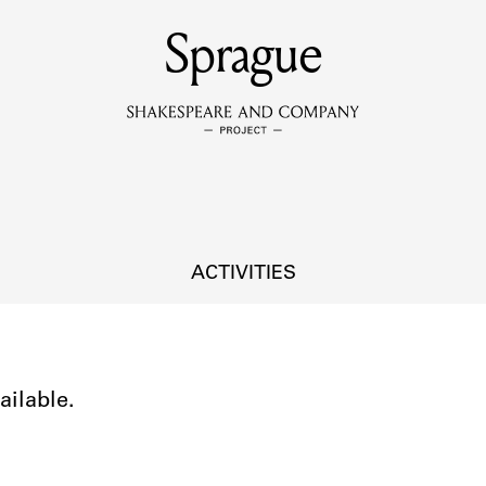
MEMBERS
Sprague
Learn about the members of the lending library.
BOOKS
Explore the lending library holdings.
DISCOVERIES
ACTIVITIES
Learn about the Shakespeare and Company community.
SOURCES
ailable.
earn about the lending library cards, logbooks, and address book