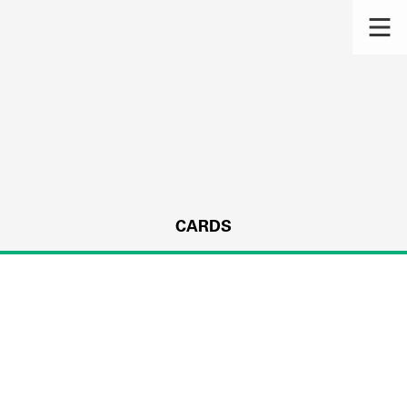
CARDS
s.