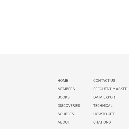
HOME
CONTACT US
MEMBERS
FREQUENTLY ASKED
BOOKS
DATA EXPORT
DISCOVERIES
TECHNICAL
SOURCES
HOW TO CITE
ABOUT
CITATIONS