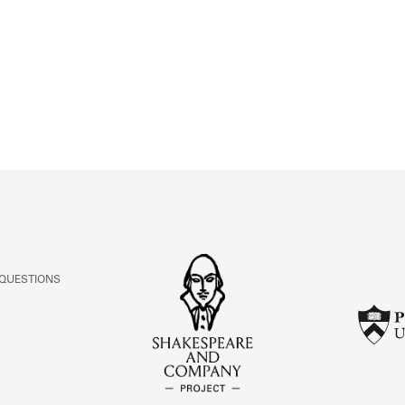
ABOUT
Learn about the Shakespeare and Company Project.
 QUESTIONS