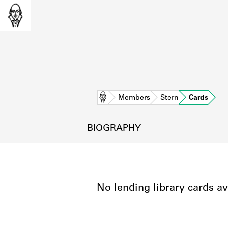
Home
Members
Stern
Cards
BIOGRAPHY
No lending library cards av
L