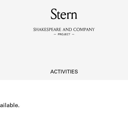
MEMBERS
Stern
Learn about the members of the lending library.
BOOKS
Explore the lending library holdings.
DISCOVERIES
ACTIVITIES
Learn about the Shakespeare and Company community.
SOURCES
ailable.
earn about the lending library cards, logbooks, and address book