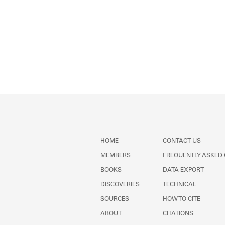
HOME
CONTACT US
MEMBERS
FREQUENTLY ASKED
BOOKS
DATA EXPORT
DISCOVERIES
TECHNICAL
SOURCES
HOW TO CITE
ABOUT
CITATIONS