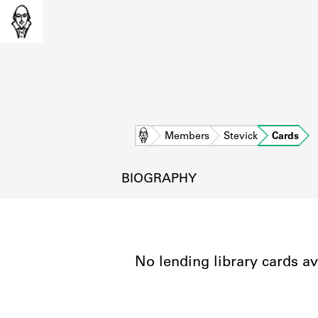
Home
Members
Stevick
Cards
BIOGRAPHY
No lending library cards av
L