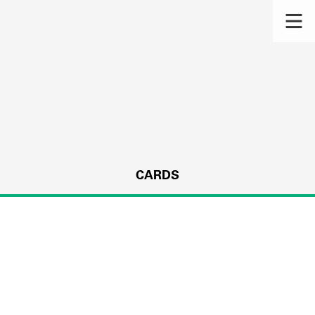
CARDS
s.