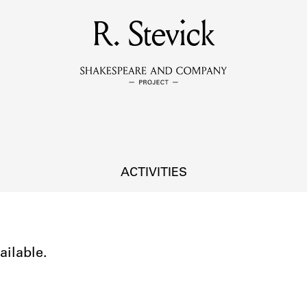
MEMBERS
R. Stevick
Learn about the members of the lending library.
BOOKS
Explore the lending library holdings.
DISCOVERIES
ACTIVITIES
Learn about the Shakespeare and Company community.
SOURCES
ailable.
earn about the lending library cards, logbooks, and address book