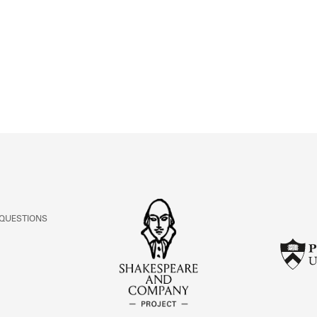
ABOUT
Learn about the Shakespeare and Company Project.
 QUESTIONS