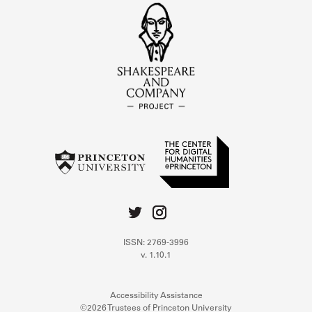
ISSN: 2769-3996
v. 1.10.1
Accessibility Assistance
©2026 Trustees of Princeton University