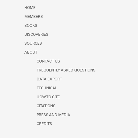
Learn about the Shakespeare and
HOME
Company Project.
MEMBERS
BOOKS
DISCOVERIES
SOURCES
ABOUT
CONTACT US
FREQUENTLY ASKED QUESTIONS
DATA EXPORT
TECHNICAL
HOW TO CITE
CITATIONS
PRESS AND MEDIA
CREDITS