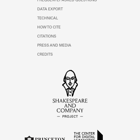
FREQUENTLY ASKED QUESTIONS
DATA EXPORT
TECHNICAL
HOW TO CITE
CITATIONS
PRESS AND MEDIA
CREDITS