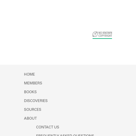
Card Years
HOME
MEMBERS
BOOKS
DISCOVERIES
SOURCES
ABOUT
CONTACT US