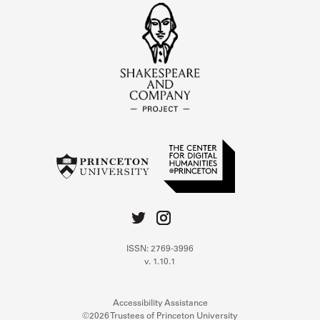
ISSN: 2769-3996
v. 1.10.1
Accessibility Assistance
©2026 Trustees of Princeton University