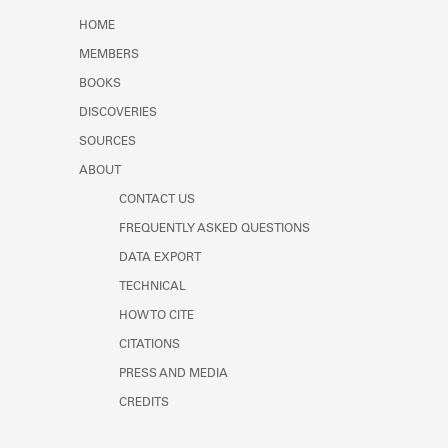
Learn about the Shakespeare and
HOME
Company Project.
MEMBERS
BOOKS
DISCOVERIES
SOURCES
ABOUT
CONTACT US
FREQUENTLY ASKED QUESTIONS
DATA EXPORT
TECHNICAL
HOW TO CITE
CITATIONS
PRESS AND MEDIA
CREDITS