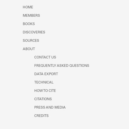
Learn about the Shakespeare and
HOME
Company Project.
MEMBERS
BOOKS
DISCOVERIES
SOURCES
ABOUT
CONTACT US
FREQUENTLY ASKED QUESTIONS
DATA EXPORT
TECHNICAL
HOW TO CITE
CITATIONS
PRESS AND MEDIA
CREDITS