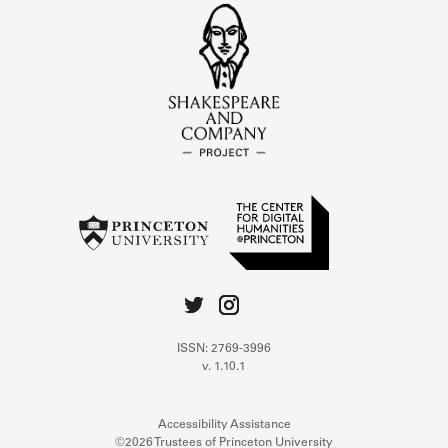
ISSN: 2769-3996
v. 1.10.1
Accessibility Assistance
©2026 Trustees of Princeton University