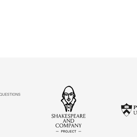
ABOUT
Learn about the Shakespeare and Company Project.
 QUESTIONS