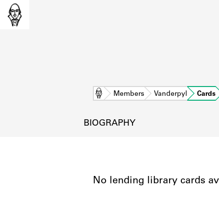
Home
Members
Vanderpyl
Cards
BIOGRAPHY
No lending library cards av
L