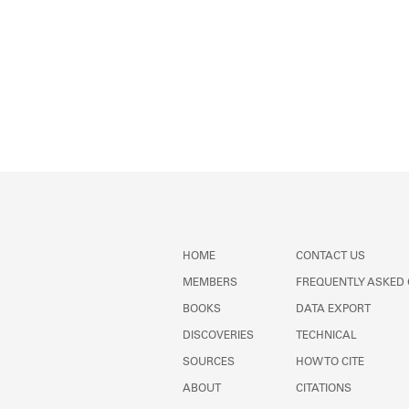
HOME
CONTACT US
MEMBERS
FREQUENTLY ASKED
BOOKS
DATA EXPORT
DISCOVERIES
TECHNICAL
SOURCES
HOW TO CITE
ABOUT
CITATIONS