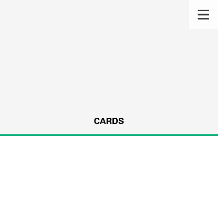
CARDS
s.