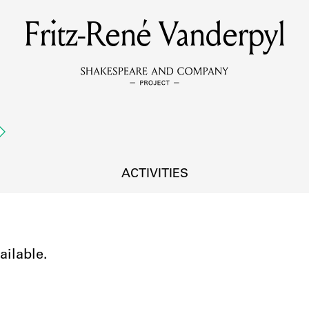
Fritz-René Vanderpyl
MEMBERS
Learn about the members of the lending library.
BOOKS
Explore the lending library holdings.
DISCOVERIES
ACTIVITIES
Learn about the Shakespeare and Company community.
SOURCES
ailable.
earn about the lending library cards, logbooks, and address book