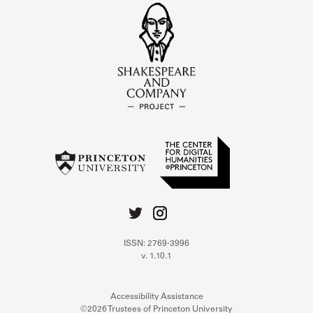
ISSN: 2769-3996
v. 1.10.1
Accessibility Assistance
©2026 Trustees of Princeton University