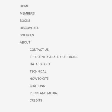
Learn about the Shakespeare and
HOME
Company Project.
MEMBERS
BOOKS
DISCOVERIES
SOURCES
ABOUT
CONTACT US
FREQUENTLY ASKED QUESTIONS
DATA EXPORT
TECHNICAL
HOW TO CITE
CITATIONS
PRESS AND MEDIA
CREDITS