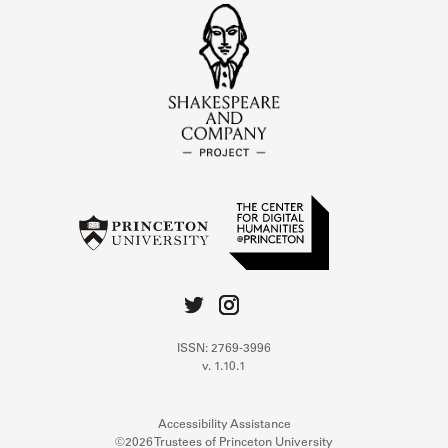
ISSN: 2769-3996
v. 1.10.1
Accessibility Assistance
©2026 Trustees of Princeton University