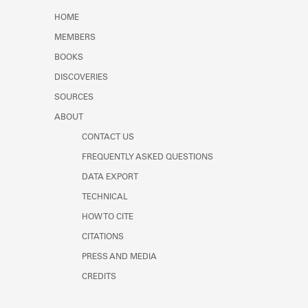
Learn about the Shakespeare and
HOME
Company Project.
MEMBERS
BOOKS
DISCOVERIES
SOURCES
ABOUT
CONTACT US
FREQUENTLY ASKED QUESTIONS
DATA EXPORT
TECHNICAL
HOW TO CITE
CITATIONS
PRESS AND MEDIA
CREDITS