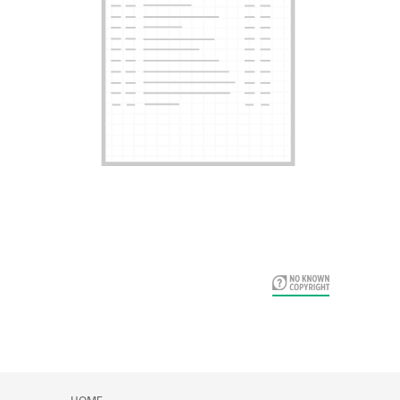
Card Years