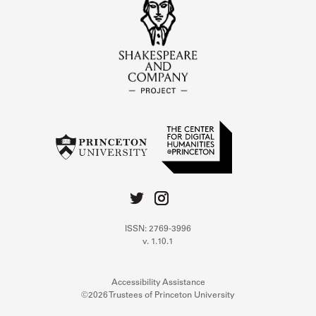
ISSN: 2769-3996
v. 1.10.1
Accessibility Assistance
©2026 Trustees of Princeton University