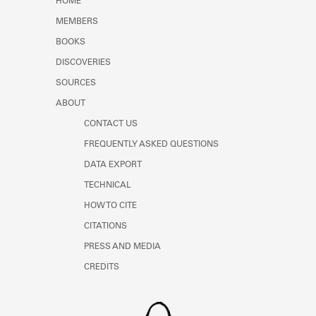
HOME
MEMBERS
BOOKS
DISCOVERIES
SOURCES
ABOUT
CONTACT US
FREQUENTLY ASKED QUESTIONS
DATA EXPORT
TECHNICAL
HOW TO CITE
CITATIONS
PRESS AND MEDIA
CREDITS