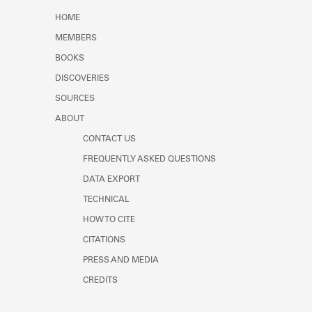
Learn about the Shakespeare and
HOME
Company Project.
MEMBERS
BOOKS
DISCOVERIES
SOURCES
ABOUT
CONTACT US
FREQUENTLY ASKED QUESTIONS
DATA EXPORT
TECHNICAL
HOW TO CITE
CITATIONS
PRESS AND MEDIA
CREDITS