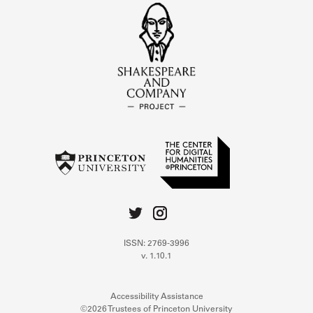
ISSN: 2769-3996
v. 1.10.1
Accessibility Assistance
©2026 Trustees of Princeton University